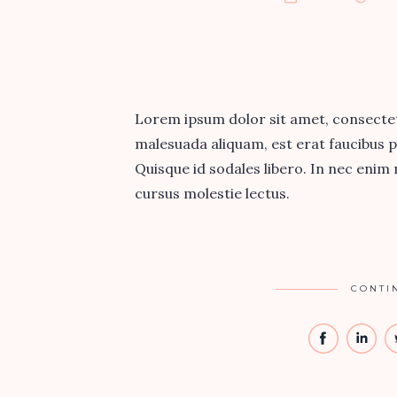
Lorem ipsum dolor sit amet, consectetur
malesuada aliquam, est erat faucibus p
Quisque id sodales libero. In nec enim ni
cursus molestie lectus.
CONTI