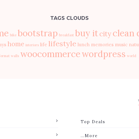
TAGS CLOUDS
me
bootstrap
buy it
clean 
city
bike
breakfast
lifestyle
home
ays
life
lunch
memories
music
natu
interiors
woocommerce
wordpress
format
walls
world
Top Deals
…More