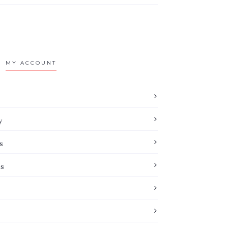
MY ACCOUNT
y
s
es