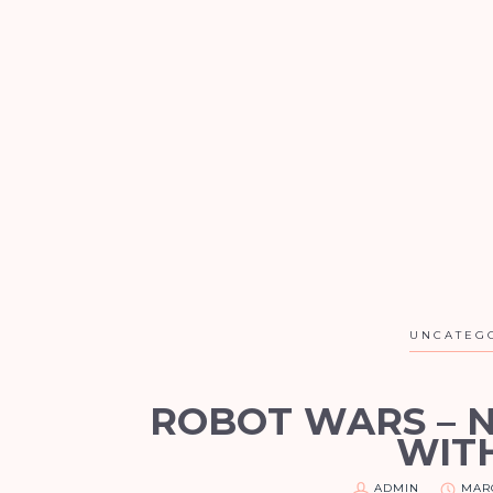
UNCATEG
ROBOT WARS – 
WIT
ADMIN
MARC