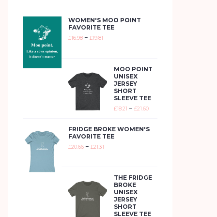
WOMEN'S MOO POINT
FAVORITE TEE
–
£
16.98
£
19.81
MOO POINT
UNISEX
JERSEY
SHORT
SLEEVE TEE
–
£
18.21
£
21.60
FRIDGE BROKE WOMEN'S
FAVORITE TEE
–
£
20.66
£
21.31
THE FRIDGE
BROKE
UNISEX
JERSEY
SHORT
SLEEVE TEE