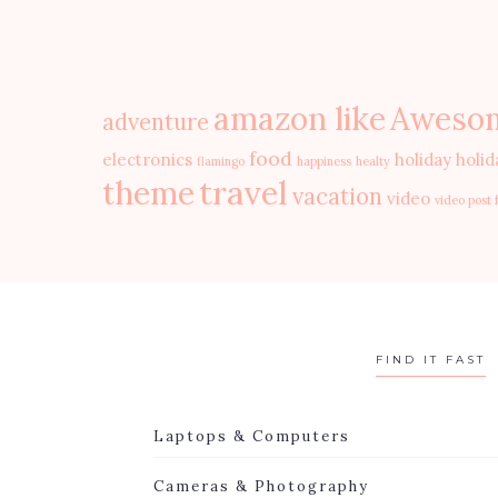
amazon like
Aweso
adventure
food
electronics
holiday
holid
flamingo
happiness
healty
travel
theme
vacation
video
video post 
FIND IT FAST
Laptops & Computers
Cameras & Photography