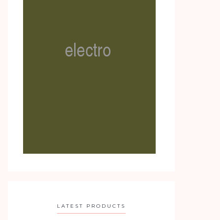
LATEST PRODUCTS