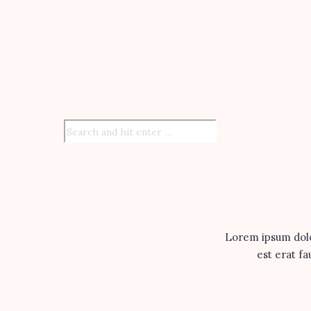
Lorem ipsum dolor
est erat fa