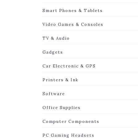
Smart Phones & Tablets
Video Games & Consoles
TV & Audio
Gadgets
Car Electronic & GPS
Printers & Ink
Software
Office Supplies
Computer Components
PC Gaming Headsets