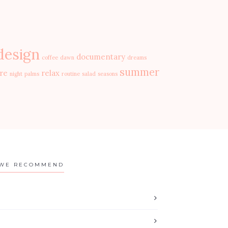
design
documentary
coffee
dawn
dreams
summer
re
relax
night
palms
routine
salad
seasons
WE RECOMMEND