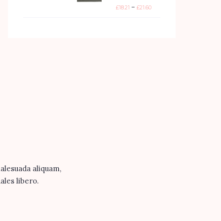
–
£
18.21
£
21.60
malesuada aliquam,
ales libero.