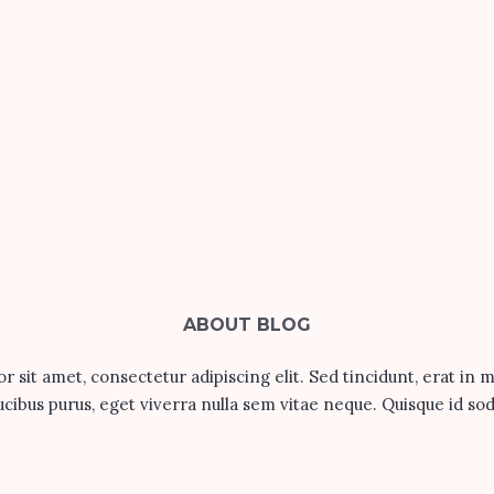
ABOUT BLOG
 sit amet, consectetur adipiscing elit. Sed tincidunt, erat in 
ucibus purus, eget viverra nulla sem vitae neque. Quisque id sod