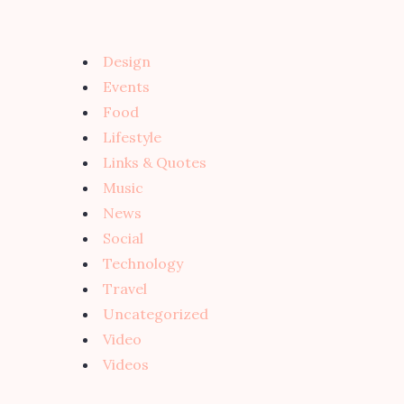
Design
Events
Food
Lifestyle
Links & Quotes
Music
News
Social
Technology
Travel
Uncategorized
Video
Videos