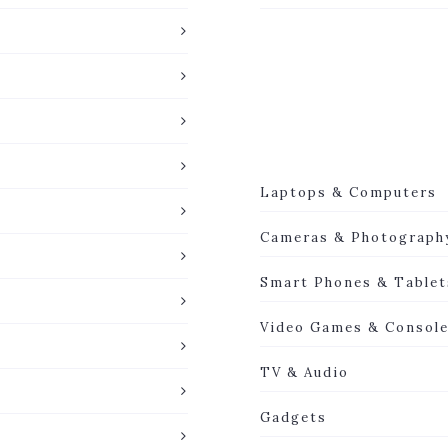
Laptops & Computers
Cameras & Photograph
Smart Phones & Tablet
Video Games & Consol
TV & Audio
Gadgets