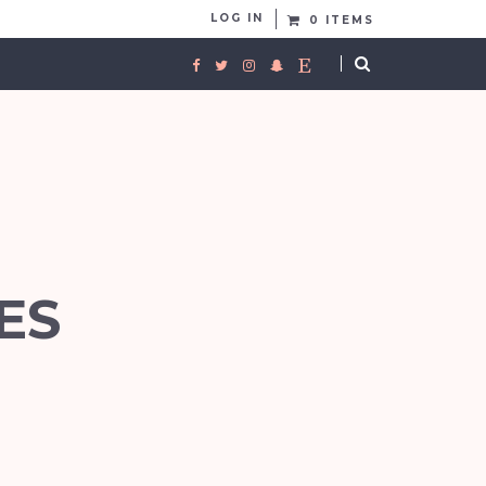
LOG IN
0 ITEMS