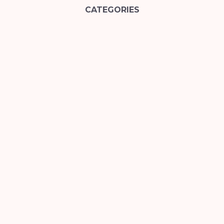
CATEGORIES