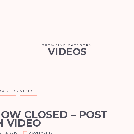
BROWSING CATEGORY
VIDEOS
ORIZED
VIDEOS
NOW CLOSED – POST
H VIDEO
H 3, 2016
0 COMMENTS