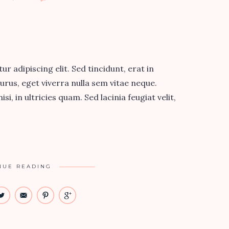
 adipiscing elit. Sed tincidunt, erat in
urus, eget viverra nulla sem vitae neque.
si, in ultricies quam. Sed lacinia feugiat velit,
NUE READING